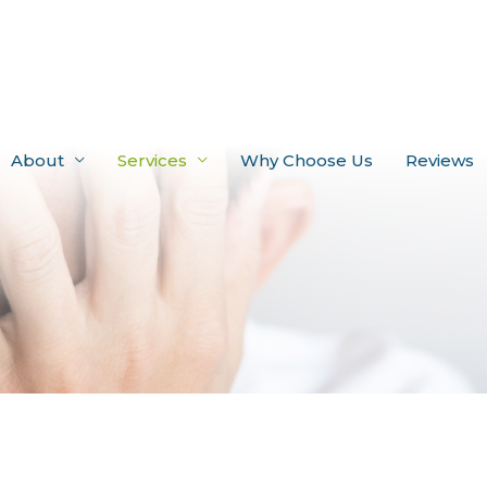
About
Services
Why Choose Us
Reviews