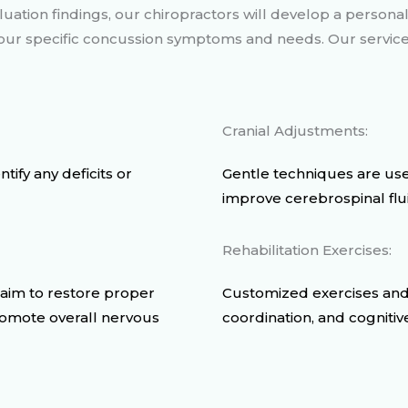
uation findings, our chiropractors will develop a persona
 your specific concussion symptoms and needs. Our servic
Cranial Adjustments:
ify any deficits or
Gentle techniques are use
improve cerebrospinal flui
Rehabilitation Exercises:
 aim to restore proper
Customized exercises and
romote overall nervous
coordination, and cognitiv