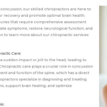
 concussion, our skilled chiropractors are here to
ur recovery and promote optimal brain health.
njuries that require comprehensive assessment
viate symptoms, restore neurological function, and
n to learn more about our chiropractic services
actic Care:
 a sudden impact or jolt to the head, leading to
Chiropractic care plays a crucial role in concussion
t and function of the spine, which has a direct
practors specialize in diagnosing and treating
s, support brain healing, and optimize
is: