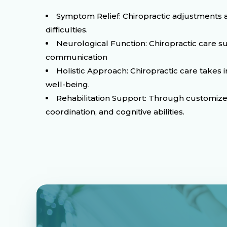
Symptom Relief: Chiropractic adjustments a
difficulties.
Neurological Function: Chiropractic care s
communication
Holistic Approach: Chiropractic care takes
well-being.
Rehabilitation Support: Through customized 
coordination, and cognitive abilities.