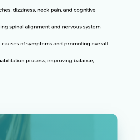
es, dizziness, neck pain, and cognitive
izing spinal alignment and nervous system
ing causes of symptoms and promoting overall
abilitation process, improving balance,