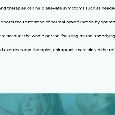
nd therapies can help alleviate symptoms such as headach
upports the restoration of normal brain function by optim
 into account the whole person, focusing on the underly
exercises and therapies, chiropractic care aids in the reh