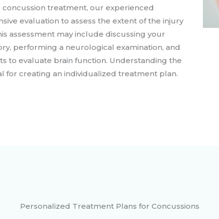
for concussion treatment, our experienced
ive evaluation to assess the extent of the injury
This assessment may include discussing your
ry, performing a neurological examination, and
sts to evaluate brain function. Understanding the
al for creating an individualized treatment plan.
Personalized Treatment Plans for Concussions