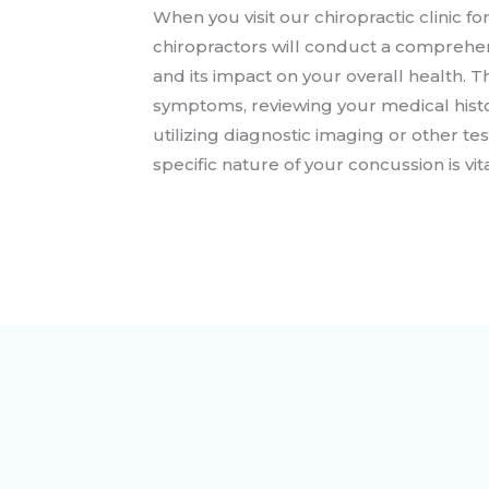
When you visit our chiropractic clinic 
chiropractors will conduct a comprehens
and its impact on your overall health. 
symptoms, reviewing your medical histo
utilizing diagnostic imaging or other te
specific nature of your concussion is vit