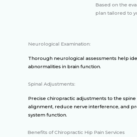
Based on the eval
plan tailored to
Neurological Examination:
Thorough neurological assessments help ident
abnormalities in brain function.
Spinal Adjustments:
Precise chiropractic adjustments to the spine
alignment, reduce nerve interference, and p
system function.
Benefits of Chiropractic Hip Pain Services