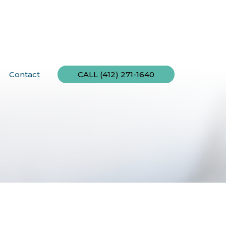
Contact
CALL (412) 271-1640