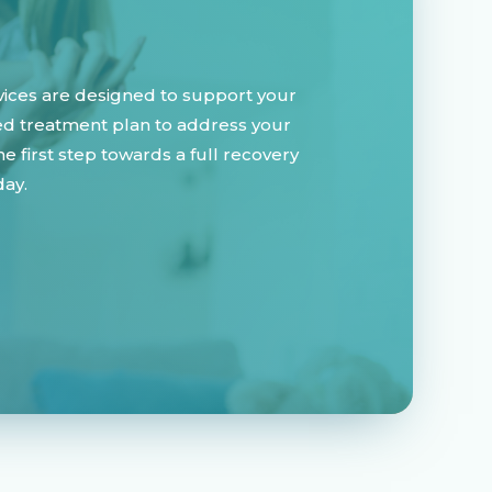
vices are designed to support your
zed treatment plan to address your
 first step towards a full recovery
day.