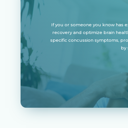
If you or someone you know has ex
recovery and optimize brain healt
specific concussion symptoms, prom
by 