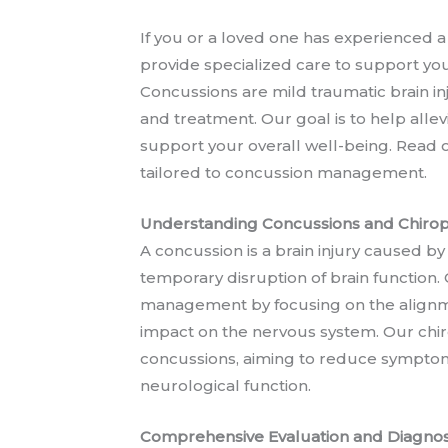
If you or a loved one has experienced a
provide specialized care to support yo
Concussions are mild traumatic brain i
and treatment. Our goal is to help alle
support your overall well-being. Read o
tailored to concussion management.
Understanding Concussions and Chiropr
A concussion is a brain injury caused by
temporary disruption of brain function. 
management by focusing on the alignmen
impact on the nervous system. Our chiro
concussions, aiming to reduce symptom
neurological function.
Comprehensive Evaluation and Diagnos