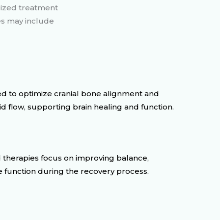
lized treatment
es may include
d to optimize cranial bone alignment and
d flow, supporting brain healing and function.
 therapies focus on improving balance,
e function during the recovery process.