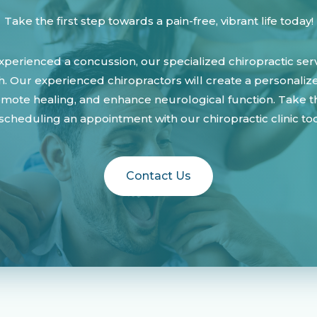
Take the first step towards a pain-free, vibrant life today!
perienced a concussion, our specialized chiropractic ser
h. Our experienced chiropractors will create a personali
ote healing, and enhance neurological function. Take the
scheduling an appointment with our chiropractic clinic to
Contact Us