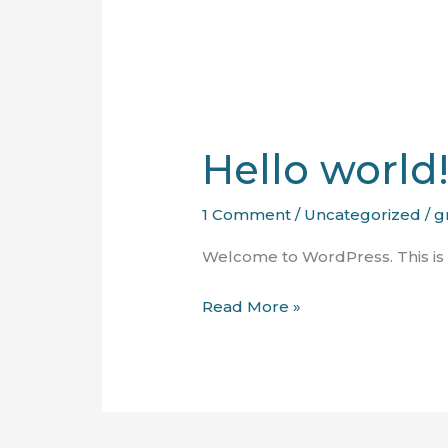
Hello world
1 Comment
/
Uncategorized
/
g
Welcome to WordPress. This is you
Hello
Read More »
world!