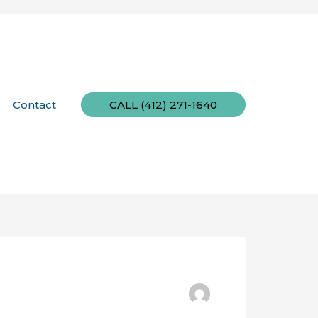
Contact
CALL (412) 271-1640