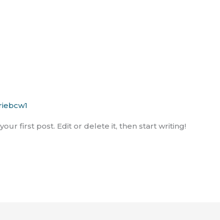
!
riebcw1
r first post. Edit or delete it, then start writing!