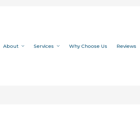
About
Services
Why Choose Us
Reviews